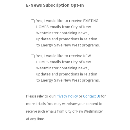
E-News Subscription Opt-In
Yes, I would like to receive EXISTING
HOMES emails from City of New
Westminster containing news,
updates and promotions in relation
to Energy Save New West programs.
Yes, I would like to receive NEW
HOMES emails from City of New
Westminster containing news,
updates and promotions in relation
to Energy Save New West programs.
Please refer to our
Privacy Policy
or
Contact Us
​ for
more details. You may withdraw your consent to
receive such emails from City of New Westminster
at any time.