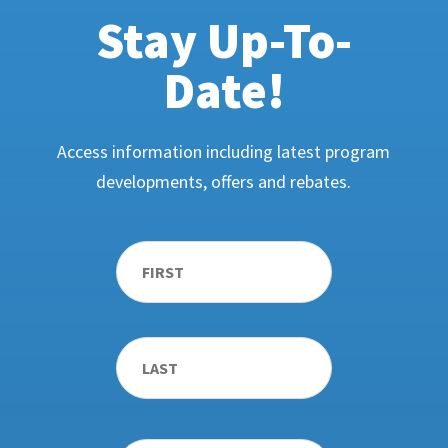
Stay Up-To-
Date!
Access information including latest program
developments, offers and rebates.
Name
*
First
Last
Email
*