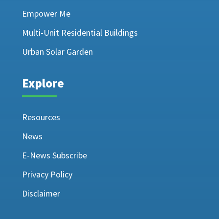
Empower Me
Multi-Unit Residential Buildings
Urban Solar Garden
Explore
Resources
News
E-News Subscribe
Privacy Policy
Disclaimer