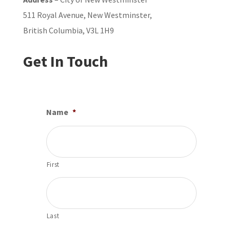
511 Royal Avenue, New Westminster,
British Columbia, V3L 1H9
Get In Touch
Name
*
First
Last