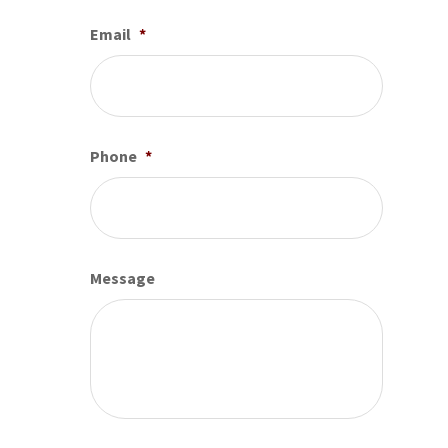
Email
*
Phone
*
Message