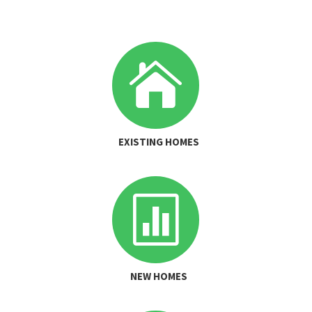

EXISTING HOMES

NEW HOMES