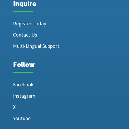
Inquire
Register Today
Contact Us
Multi-Lingual Support
Follow
Facebook
Instagram
X
Youtube