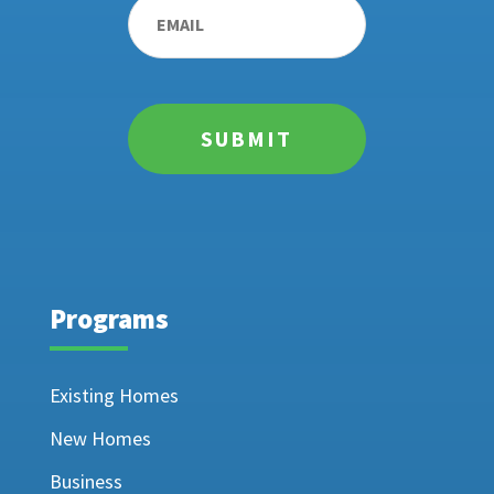
Programs
Existing Homes
New Homes
Business