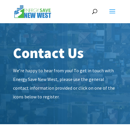
Contact Us
We’re happy to hear from you! To get in touch with
Energy Save New West, please use the general
contact information provided or click on one of the
icons below to register.