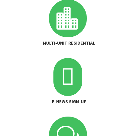

MULTI-UNIT RESIDENTIAL

E-NEWS SIGN-UP
w