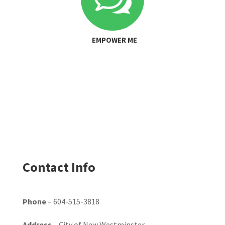
EMPOWER ME
Contact Info
Phone
– 604-515-3818
Address
– City of New Westminster