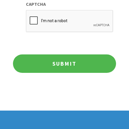
CAPTCHA