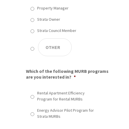
Property Manager
Strata Owner
Strata Council Member
Which of the following MURB programs
are you interested in?
*
Rental Apartment Efficiency
Program for Rental MURBs
Energy Advisor Pilot Program for
Strata MURBs