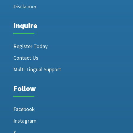
Disclaimer
Inquire
Register Today
Contact Us
Multi-Lingual Support
Follow
Facebook
Instagram
X