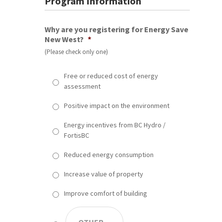
Program Information
Why are you registering for Energy Save
New West?
*
(Please check only one)
Free or reduced cost of energy
assessment
Positive impact on the environment
Energy incentives from BC Hydro /
FortisBC
Reduced energy consumption
Increase value of property
Improve comfort of building