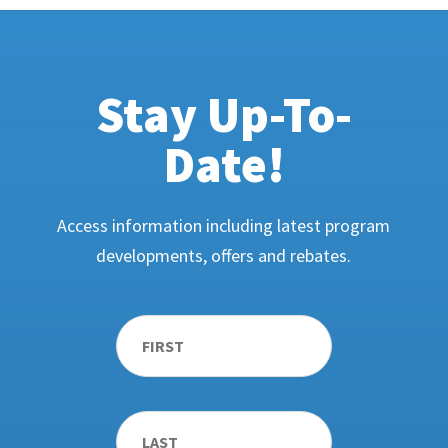
Stay Up-To-
Date!
Access information including latest program
developments, offers and rebates.
Name
*
First
Last