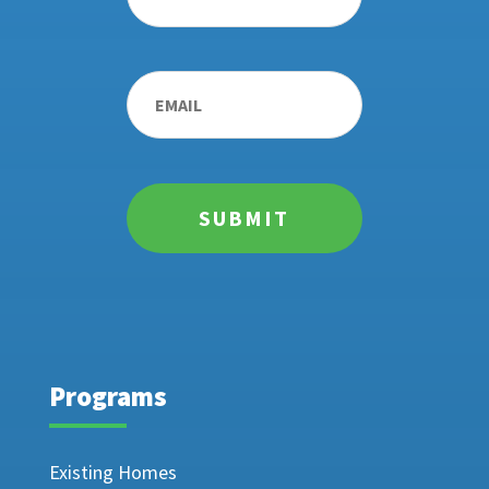
Email
*
Programs
Existing Homes