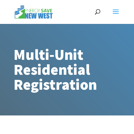
Multi-Unit
Residential
Registration