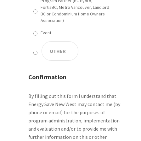
Program Partner (BC Hydro,
FortisBC, Metro Vancouver, Landlord
BC or Condominium Home Owners
Association)
Event
Confirmation
By filling out this form I understand that
Energy Save New West may contact me (by
phone or email) for the purposes of
program administration, implementation
and evaluation and/or to provide me with
further information on this or other