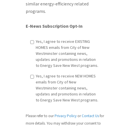
similar energy-efficiency related
programs.
E-News Subscription Opt-In
Yes, I agree to receive EXISTING
HOMES emails from City of New
Westminster containing news,
updates and promotions in relation
to Energy Save New West programs.
Yes, I agree to receive NEW HOMES
emails from City of New
Westminster containing news,
updates and promotions in relation
to Energy Save New West programs.
Please refer to our
Privacy Policy
or
Contact Us
​ for
more details. You may withdraw your consent to