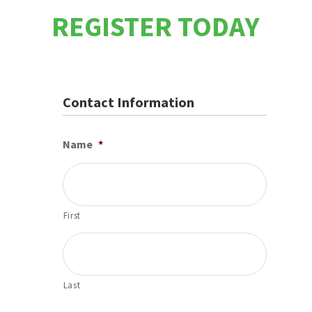
REGISTER TODAY
Contact Information
Name
*
First
Last