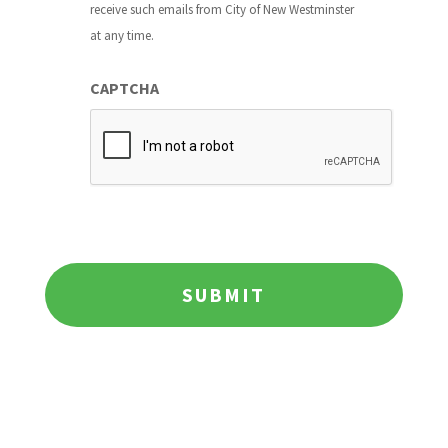
receive such emails from City of New Westminster
at any time.
CAPTCHA