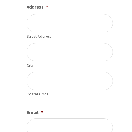
Address
*
Street Address
City
Postal Code
Email
*