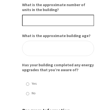
What is the approximate number of
units in the building?
What is the approximate building age?
Has your building completed any energy
upgrades that you’re aware of?
Yes
No