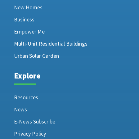
New Homes
Business
Empower Me
Multi-Unit Residential Buildings
Urban Solar Garden
Explore
Resources
News
E-News Subscribe
Privacy Policy