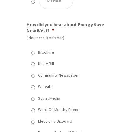
How did you hear about Energy Save
New West?
*
(Please check only one)
Brochure
Utility Bill
Community Newspaper
Website
Social Media
Word-Of-Mouth / Friend
Electronic Billboard