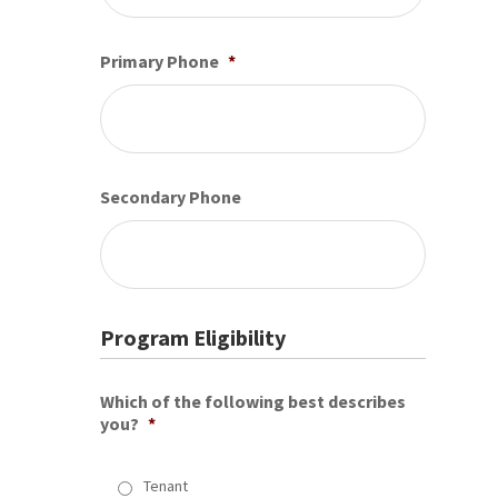
Primary Phone
*
Secondary Phone
Program Eligibility
Which of the following best describes
you?
*
Tenant