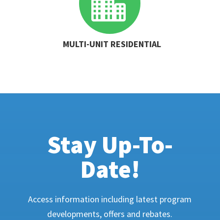

MULTI-UNIT RESIDENTIAL
Stay Up-To-
Date!
Access information including latest program
developments, offers and rebates.