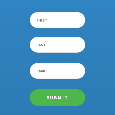
Name
*
First
Last
Email
*