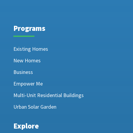
Programs
Existing Homes
New Homes
Business
Empower Me
Multi-Unit Residential Buildings
Urban Solar Garden
Explore