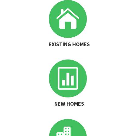

EXISTING HOMES

NEW HOMES