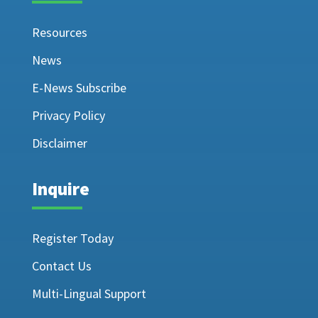
Resources
News
E-News Subscribe
Privacy Policy
Disclaimer
Inquire
Register Today
Contact Us
Multi-Lingual Support