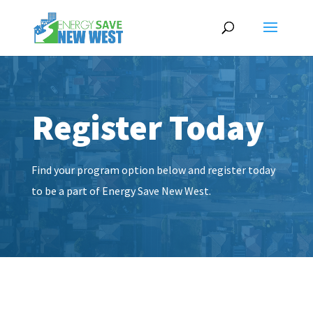
Register Today
Find your program option below and register today
to be a part of Energy Save New West.