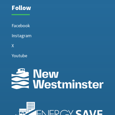
Follow
Facebook
Instagram
X
Youtube