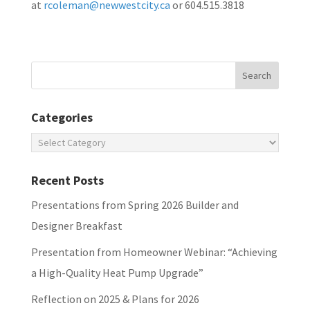
at
rcoleman@newwestcity.ca
or 604.515.3818
Categories
Categories
Recent Posts
Presentations from Spring 2026 Builder and
Designer Breakfast
Presentation from Homeowner Webinar: “Achieving
a High-Quality Heat Pump Upgrade”
Reflection on 2025 & Plans for 2026