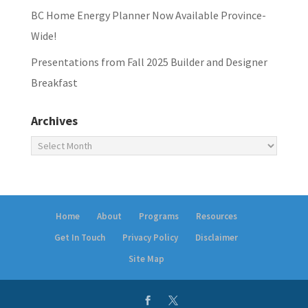
BC Home Energy Planner Now Available Province-
Wide!
Presentations from Fall 2025 Builder and Designer
Breakfast
Archives
Archives
Home
About
Programs
Resources
Get In Touch
Privacy Policy
Disclaimer
Site Map