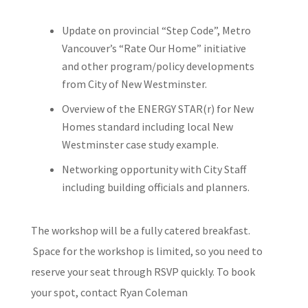
Update on provincial “Step Code”, Metro
Vancouver’s “Rate Our Home”
initiative
and other program/policy developments
from City of New
Westminster.
Overview of the ENERGY STAR(r) for New
Homes standard including
local New
Westminster case study example.
Networking opportunity with City Staff
including building officials
and planners.
The workshop will be a fully catered breakfast.
Space for the workshop is
limited, so you need to
reserve your seat through RSVP quickly. To book
your
spot, contact Ryan Coleman