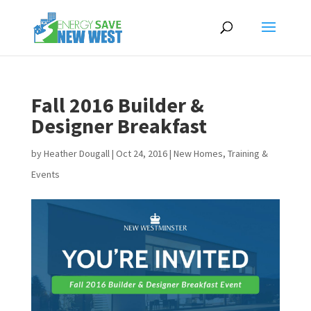
Fall 2016 Builder &
Designer Breakfast
by
Heather Dougall
|
Oct 24, 2016
|
New Homes
,
Training &
Events