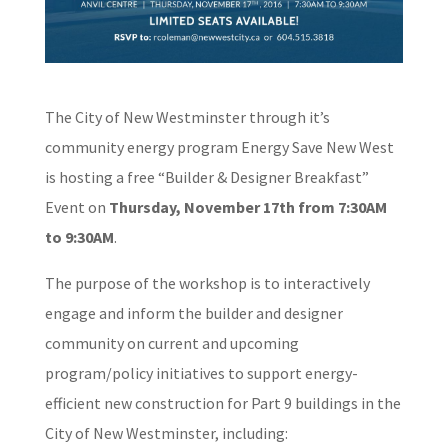
The City of New Westminster through it’s
community energy program Energy
Save New West
is hosting a free “Builder & Designer Breakfast”
Event on
Thursday, November 17th from 7:30AM
to 9:30AM
.
The purpose of the workshop is to interactively
engage and inform the
builder and designer
community on current and upcoming
program/policy
initiatives to support energy-
efficient new construction for Part 9
buildings in the
City of New Westminster, including: