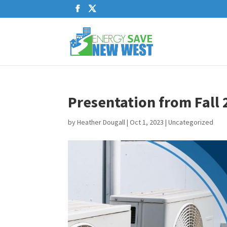
Presentation from Fall 
by
Heather Dougall
|
Oct 1, 2023
|
Uncategorized