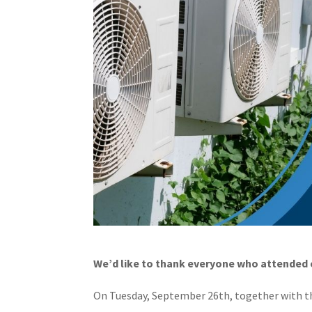
We’d like to thank everyone who attended o
On Tuesday, September 26th, together with t