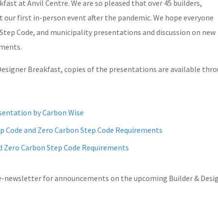
fast at Anvil Centre. We are so pleased that over 45 builders,
at our first in-person event after the pandemic. We hope everyone
Step Code, and municipality presentations and discussion on new
ements.
Designer Breakfast, copies of the presentations are available thr
sentation by Carbon Wise
tep Code and Zero Carbon Step Code Requirements
nd Zero Carbon Step Code Requirements
 e-newsletter for announcements on the upcoming Builder & Desi