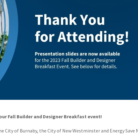
ur Fall Builder and Designer Breakfast event!
he City of Burnaby, the City of New Westminster and Energy Save