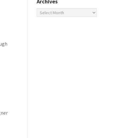
Archives
Archives
ough
gner