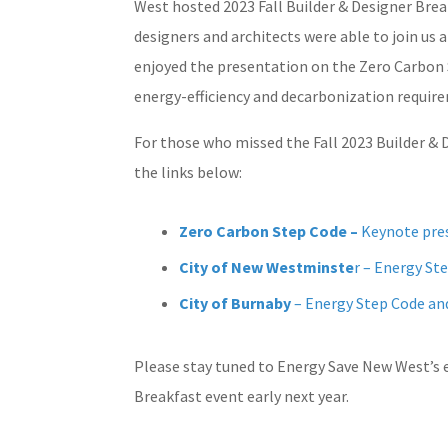
West hosted 2023 Fall Builder & Designer Break
designers and architects were able to join us 
enjoyed the presentation on the Zero Carbon 
energy-efficiency and decarbonization requir
For those who missed the Fall 2023 Builder & 
the links below:
Zero Carbon Step Code –
Keynote pre
City of New Westminste
r – Energy S
City of Burnaby
– Energy Step Code a
Please stay tuned to Energy Save New West’s
Breakfast event early next year.