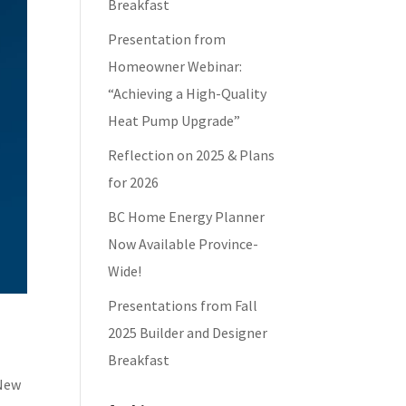
Breakfast
Presentation from
Homeowner Webinar:
“Achieving a High-Quality
Heat Pump Upgrade”
Reflection on 2025 & Plans
for 2026
BC Home Energy Planner
Now Available Province-
Wide!
Presentations from Fall
2025 Builder and Designer
Breakfast
 New