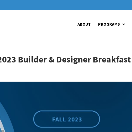
ABOUT
PROGRAMS
2023 Builder & Designer Breakfast