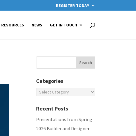
REGISTER TODAY
RESOURCES
NEWS
GET IN TOUCH
Categories
Categories
Recent Posts
Presentations from Spring
2026 Builder and Designer